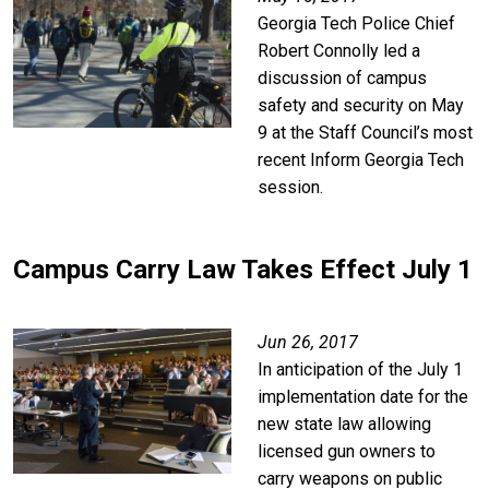
Georgia Tech Police Chief
Robert Connolly led a
discussion of campus
safety and security on May
9 at the Staff Council’s most
recent Inform Georgia Tech
session.
Campus Carry Law Takes Effect July 1
Image
Jun 26, 2017
In anticipation of the July 1
implementation date for the
new state law allowing
licensed gun owners to
carry weapons on public