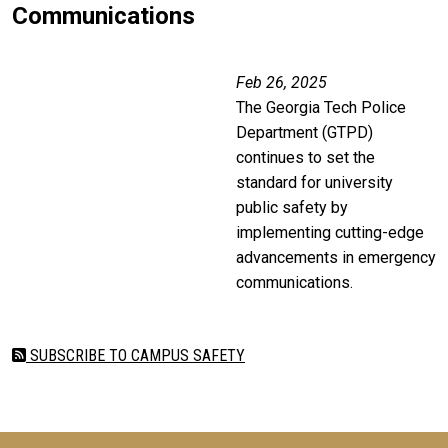
Communications
Remote video URL
Feb 26, 2025
The Georgia Tech Police
Department (GTPD)
continues to set the
standard for university
public safety by
implementing cutting-edge
advancements in emergency
communications.
SUBSCRIBE TO CAMPUS SAFETY