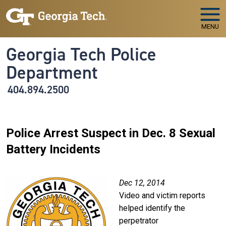
Skip to main navigation
Skip to main content
MENU
Georgia Tech Police
Department
404.894.2500
Police Arrest Suspect in Dec. 8 Sexual
Battery Incidents
Image
Dec 12, 2014
Video and victim reports
helped identify the
perpetrator