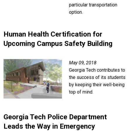
particular transportation
option.
Human Health Certification for
Upcoming Campus Safety Building
Image
May 09, 2018
Georgia Tech contributes to
the success of its students
by keeping their well-being
top of mind.
Georgia Tech Police Department
Leads the Way in Emergency