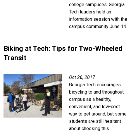
college campuses, Georgia
Tech leaders held an
information session with the
campus community June 14.
Biking at Tech: Tips for Two-Wheeled
Transit
Image
Oct 26, 2017
Georgia Tech encourages
bicycling to and throughout
campus as a healthy,
convenient, and low-cost
way to get around, but some
students are still hesitant
about choosing this