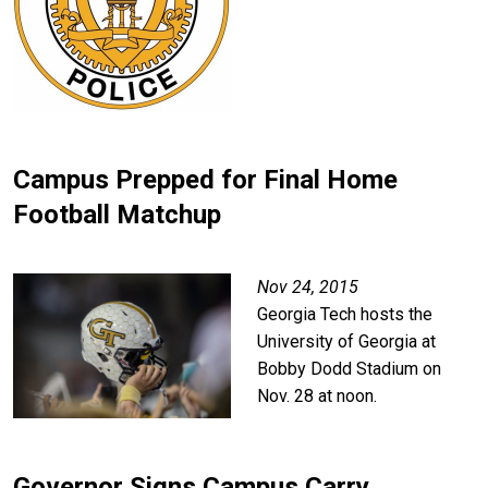
Campus Prepped for Final Home
Football Matchup
Image
Nov 24, 2015
Georgia Tech hosts the
University of Georgia at
Bobby Dodd Stadium on
Nov. 28 at noon.
Governor Signs Campus Carry