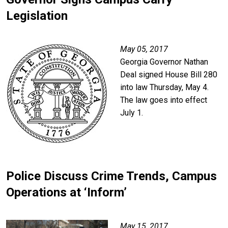
Legislation
Image
May 05, 2017
Georgia Governor Nathan
Deal signed House Bill 280
into law Thursday, May 4.
The law goes into effect
July 1.
Police Discuss Crime Trends, Campus
Operations at ‘Inform’
Image
May 15, 2017