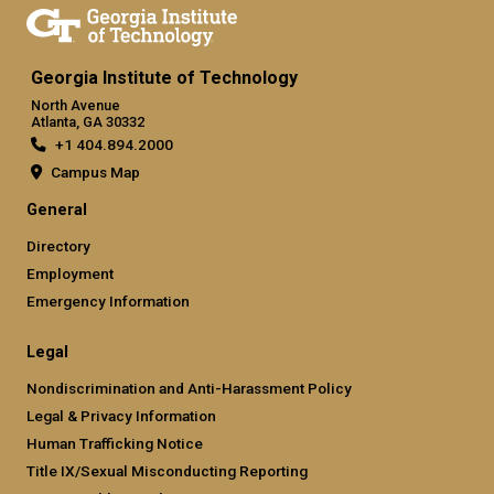
Georgia Institute of Technology
North Avenue
Atlanta, GA 30332
+1 404.894.2000
Campus Map
General
Directory
Employment
Emergency Information
Legal
Nondiscrimination and Anti-Harassment Policy
Legal & Privacy Information
Human Trafficking Notice
Title IX/Sexual Misconducting Reporting