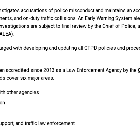
stigates accusations of police misconduct and maintains an accu
uments, and on-duty traffic collisions. An Early Warning System a
 investigations are subject to final review by the Chief of Police
ALEA).
harged with developing and updating all GTPD policies and proce
en accredited since 2013 as a Law Enforcement Agency by the
ds cover six major areas:
with other agencies
ion
pport, and traffic law enforcement