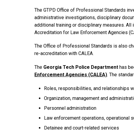
The GTPD Office of Professional Standards inve
administrative investigations, disciplinary doc
additional training or disciplinary measures. All
Accreditation for Law Enforcement Agencies (C
The Office of Professional Standards is also c
re-accreditation with CALEA.
The
Georgia Tech Police Department
has be
Enforcement Agencies (CALEA)
. The standar
Roles, responsibilities, and relationships 
Organization, management and administrat
Personnel administration
Law enforcement operations, operational su
Detainee and court-related services