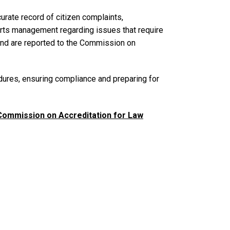
rate record of citizen complaints,
lerts management regarding issues that require
, and are reported to the Commission on
dures, ensuring compliance and preparing for
Commission on Accreditation for Law