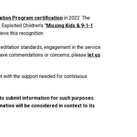
tion Program certification
in 2022. The
xploited Children's "
Missing Kids & 9-1-1
ieve this recognition.
editation standards, engagement in the service
o leave commendations or concerns, please
let us
t with the support needed for continuous
to submit information for such purposes.
tion will be considered in context to its