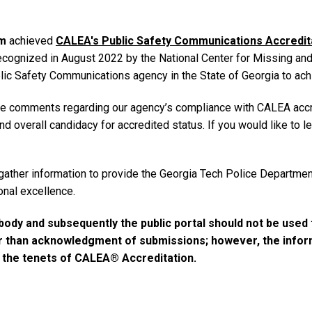
m
achieved
CALEA's Public Safety Communications Accredita
ized in August 2022 by the National Center for Missing and E
Public Safety Communications agency in the State of Georgia to ach
ve comments regarding our agency’s compliance with CALEA accr
and overall candidacy for accredited status. If you would like t
gather information to provide the Georgia Tech Police Departmen
onal excellence.
ody and subsequently the public portal should not be used 
er than acknowledgment of submissions; however, the informa
d the tenets of CALEA® Accreditation.