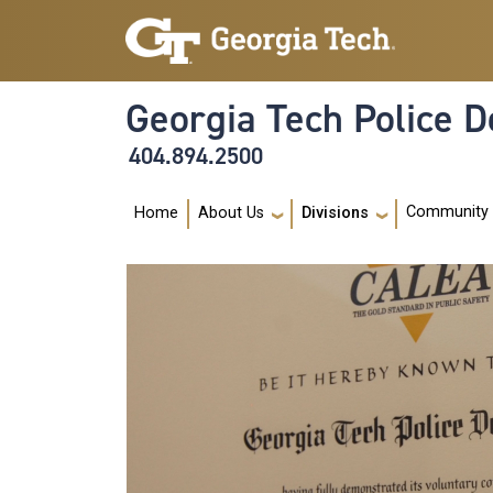
Skip to main navigation
Skip to main content
Georgia Tech Police 
404.894.2500
Main navigation
Community
Home
About Us
Divisions