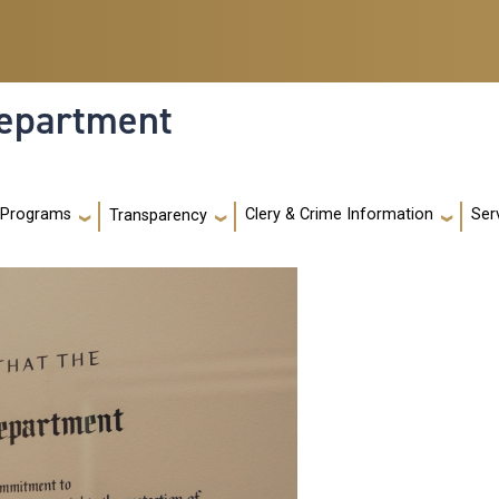
Department
 Programs
Clery & Crime Information
Ser
Transparency