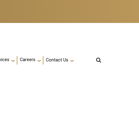
vices
Careers
Contact Us