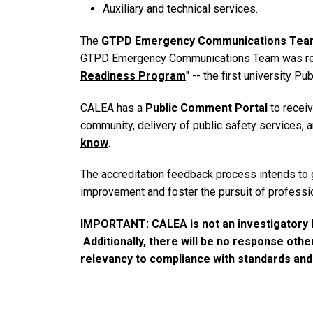
Auxiliary and technical services.
The
GTPD Emergency Communications Tea
GTPD Emergency Communications Team was recogn
Readiness Program
" -- the first university 
CALEA has a
Public Comment Portal
to recei
community, delivery of public safety services, 
know
.
The accreditation feedback process intends to 
improvement and foster the pursuit of professi
IMPORTANT: CALEA is not an investigatory b
Additionally, there will be no response oth
relevancy to compliance with standards an