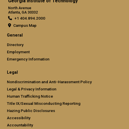
Georgia Institute of Technology
North Avenue
Atlanta, GA 30332
+1 404.894.2000
Campus Map
General
Directory
Employment
Emergency Information
Legal
Nondiscrimination and Anti-Harassment Policy
Legal & Privacy Information
Human Trafficking Notice
Title IX/Sexual Misconducting Reporting
Hazing Public Disclosures
Accessibility
Accountability