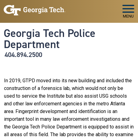
Skip to main navigation
Skip to main content
MENU
Georgia Tech Police
Department
404.894.2500
In 2019, GTPD moved into its new building and included the
construction of a forensics lab, which would not only be
used to service the Institute but also assist USG schools
and other law enforcement agencies in the metro Atlanta
area. Fingerprint development and identification is an
important tool in many law enforcement investigations and
the Georgia Tech Police Department is equipped to assist in
all areas of this field. The lab provides the ability to examine