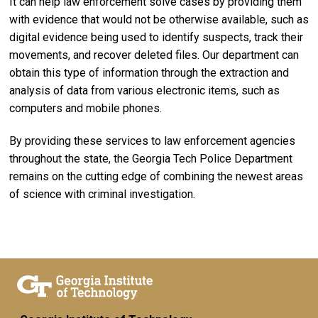
It can help law enforcement solve cases by providing them
with evidence that would not be otherwise available, such as
digital evidence being used to identify suspects, track their
movements, and recover deleted files. Our department can
obtain this type of information through the extraction and
analysis of data from various electronic items, such as
computers and mobile phones.
By providing these services to law enforcement agencies
throughout the state, the Georgia Tech Police Department
remains on the cutting edge of combining the newest areas
of science with criminal investigation.