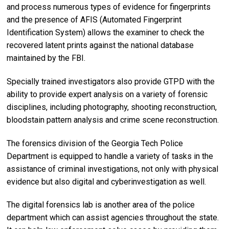
and process numerous types of evidence for fingerprints
and the presence of AFIS (Automated Fingerprint
Identification System) allows the examiner to check the
recovered latent prints against the national database
maintained by the FBI.
Specially trained investigators also provide GTPD with the
ability to provide expert analysis on a variety of forensic
disciplines, including photography, shooting reconstruction,
bloodstain pattern analysis and crime scene reconstruction.
The forensics division of the Georgia Tech Police
Department is equipped to handle a variety of tasks in the
assistance of criminal investigations, not only with physical
evidence but also digital and cyberinvestigation as well.
The digital forensics lab is another area of the police
department which can assist agencies throughout the state.