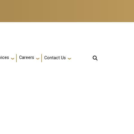
vices
Careers
Contact Us