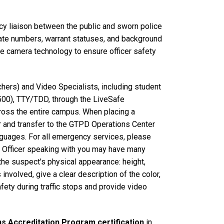
cy liaison between the public and sworn police
 plate numbers, warrant statuses, and background
ze camera technology to ensure officer safety
ers) and Video Specialists, including student
500), TTY/TDD, through the LiveSafe
ross the entire campus. When placing a
er and transfer to the GTPD Operations Center
nguages. For all emergency services, please
ns Officer speaking with you may have many
 the suspect's physical appearance: height,
s involved, give a clear description of the color,
fety during traffic stops and provide video
s Accreditation Program certification
in