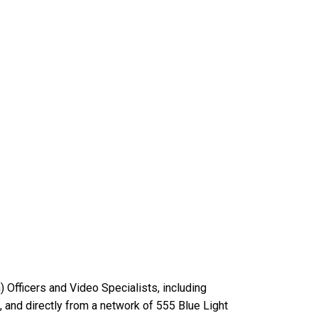
Officers and Video Specialists, including
 and directly from a network of 555 Blue Light