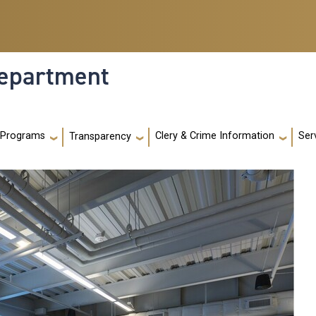
Department
 Programs
Clery & Crime Information
Ser
Transparency