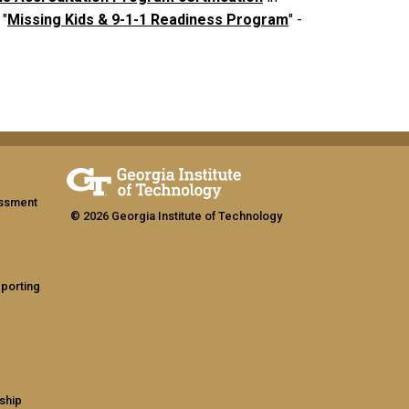
 "
Missing Kids & 9-1-1 Readiness Program
" -
assment
© 2026 Georgia Institute of Technology
eporting
ship