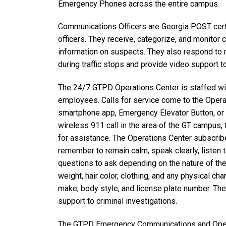
Emergency Phones across the entire campus.
Communications Officers are Georgia POST certi
officers. They receive, categorize, and monitor 
information on suspects. They also respond to n
during traffic stops and provide video support t
The 24/7 GTPD Operations Center is staffed wit
employees. Calls for service come to the Opera
smartphone app, Emergency Elevator Button, or
wireless 911 call in the area of the GT campus,
for assistance. The Operations Center subscrib
remember to remain calm, speak clearly, listen 
questions to ask depending on the nature of the 
weight, hair color, clothing, and any physical char
make, body style, and license plate number. The 
support to criminal investigations.
The GTPD Emergency Communications and Ope