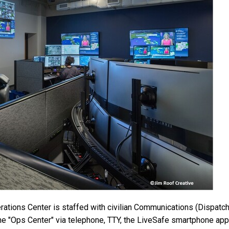
ons Center is staffed with civilian Communications (Dispatch) 
e "Ops Center" via telephone, TTY, the LiveSafe smartphone app,