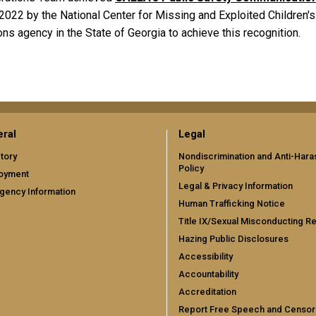
022 by the National Center for Missing and Exploited Children's
ons agency in the State of Georgia to achieve this recognition.
ral
Legal
tory
Nondiscrimination and Anti-Har
Policy
oyment
Legal & Privacy Information
gency Information
Human Trafficking Notice
Title IX/Sexual Misconducting R
Hazing Public Disclosures
Accessibility
Accountability
Accreditation
Report Free Speech and Censor