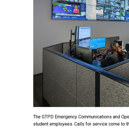
The GTPD Emergency Communications and Operati
student employees. Calls for service come to th