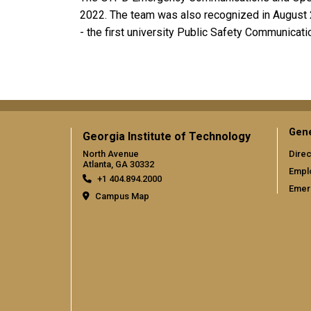
2022. The team was also recognized in August 2
- the first university Public Safety Communicati
Gene
Georgia Institute of Technology
North Avenue
Direc
Atlanta, GA 30332
Empl
+1 404.894.2000
Emer
Campus Map