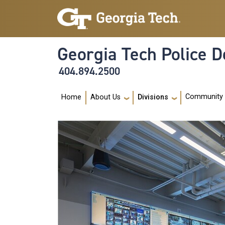
Skip to main navigation
Skip to main content
Georgia Tech Police 
404.894.2500
Main navigation
Community
Home
About Us
Divisions