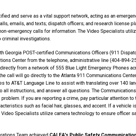
fied and serve as a vital support network, acting as an emergen
calls, emails, and texts; dispatch officers; and research license
on-emergency calls for information. The Video Specialists utili
o criminal investigations.
h Georgia POST-certified Communications Officers (911 Dispatch
tions Center from the telephone, administrative line (404-894-2
 directly from a network of 555 Blue Light Emergency Phones ac
 the call will go directly to the Atlanta 911 Communications Cent
es to AT&T Language Line to assist with translating over 140 la
to all instructions, and answer all questions. The Communicatio
problem. If you are reporting a crime, pay particular attention to
acteristics such as facial hair, glasses, and accent. If a vehicle i
Video Specialists utilize camera technology to ensure officer sa
rations Team achieved
CALEA's Public Safety Communication