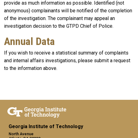
provide as much information as possible. Identified (not
anonymous) complainants will be notified of the completion
of the investigation. The complainant may appeal an
investigation decision to the GTPD Chief of Police.
Annual Data
If you wish to receive a statistical summary of complaints
and internal affairs investigations, please submit a request
to the information above.
Georgia Institute of Technology
North Avenue