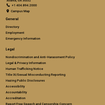
Atlanta, GA 30332
+1 404.894.2000
Campus Map
General
Directory
Employment
Emergency Information
Legal
Nondiscrimination and Anti-Harassment Policy
Legal & Privacy Information
Human Trafficking Notice
Title IX/Sexual Misconducting Reporting
Hazing Public Disclosures
Accessibility
Accountability
Accreditation
Report Free Speech and Censorship Concern