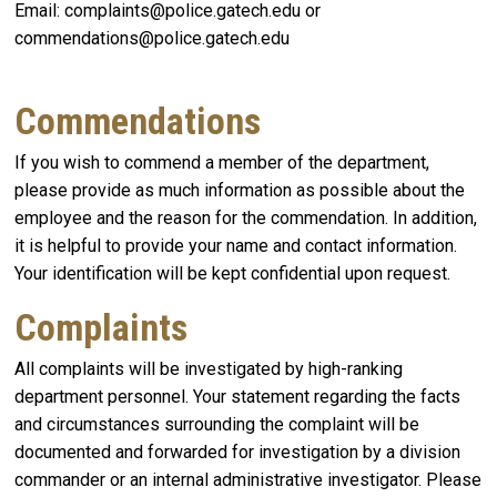
Email: complaints@police.gatech.edu or
commendations@police.gatech.edu
Commendations
If you wish to commend a member of the department,
please provide as much information as possible about the
employee and the reason for the commendation. In addition,
it is helpful to provide your name and contact information.
Your identification will be kept confidential upon request.
Complaints
All complaints will be investigated by high-ranking
department personnel. Your statement regarding the facts
and circumstances surrounding the complaint will be
documented and forwarded for investigation by a division
commander or an internal administrative investigator. Please