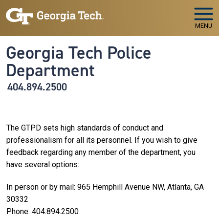
Skip to main navigation
Skip to main content
MENU
Georgia Tech Police
Department
404.894.2500
The GTPD sets high standards of conduct and
professionalism for all its personnel. If you wish to give
feedback regarding any member of the department, you
have several options:
In person or by mail: 965 Hemphill Avenue NW, Atlanta, GA
30332
Phone: 404.894.2500