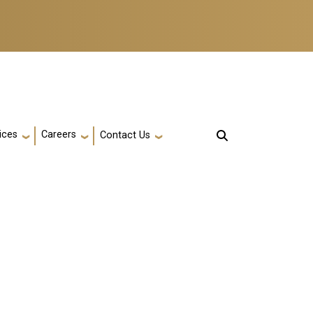
ices
Careers
Contact Us