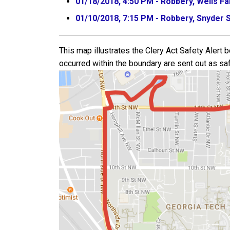
01/18/2018, 4:50 PM - Robbery, Wells F
01/10/2018, 7:15 PM - Robbery, Snyder S
This map illustrates the Clery Act Safety Alert
occurred within the boundary are sent out as saf