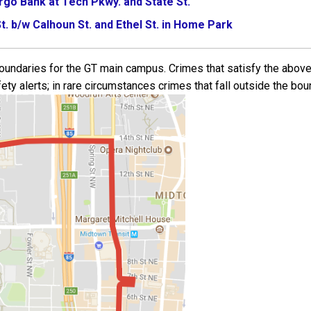
argo Bank at Tech Pkwy. and State St.
t. b/w Calhoun St. and Ethel St. in Home Park
 boundaries for the GT main campus. Crimes that satisfy the above
ety alerts; in rare circumstances crimes that fall outside the bou