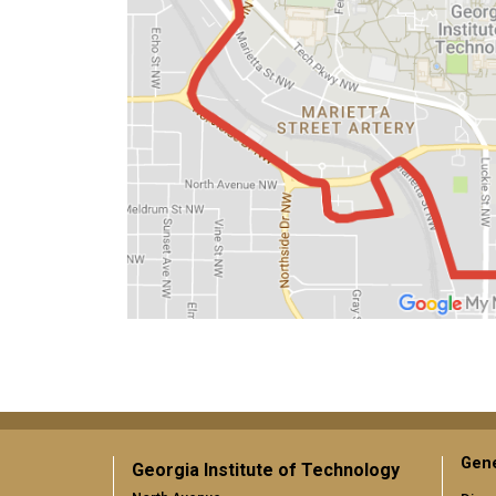
Gene
Georgia Institute of Technology