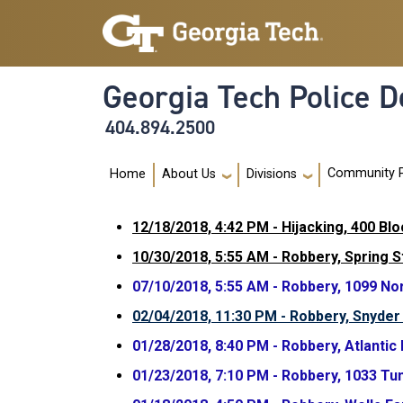
Skip to main navigation
Skip to main content
Georgia Tech Police 
404.894.2500
Main navigation
Community 
Home
About Us
Divisions
12/18/2018, 4:42 PM - Hijacking, 400 Bl
10/30/2018, 5:55 AM - Robbery, Spring 
07/10/2018, 5:55 AM - Robbery, 1099 No
02/04/2018, 11:30 PM - Robbery, Snyder 
01/28/2018, 8:40 PM - Robbery, Atlantic
01/23/2018, 7:10 PM - Robbery, 1033 Tu