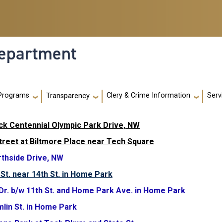
Department
Programs
Clery & Crime Information
Serv
Transparency
ock Centennial Olympic Park Drive, NW
Street at Biltmore Place near Tech Square
rthside Drive, NW
St. near 14th St. in Home Park
 Dr. b/w 11th St. and Home Park Ave. in Home Park
mlin St. in Home Park