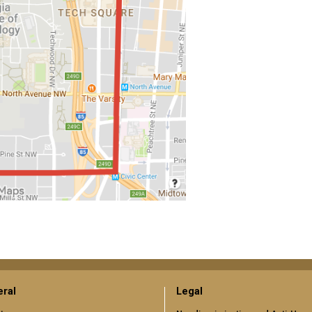
ral
Legal