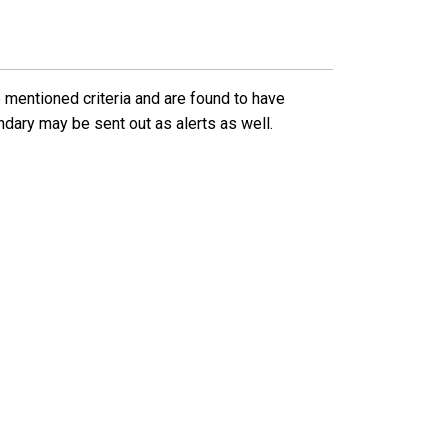
 mentioned criteria and are found to have
ndary may be sent out as alerts as well.